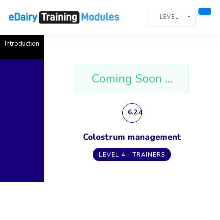
LEVEL
Introduction
Coming Soon ...
6.2.4
Colostrum management
LEVEL 4 - TRAINERS