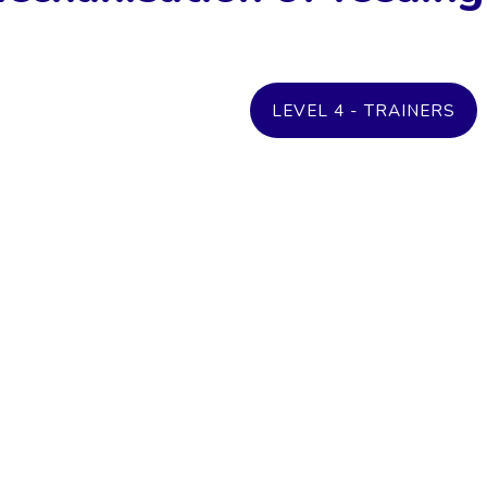
LEVEL 4 - TRAINERS