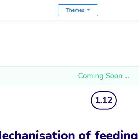
Themes
Coming Soon ...
1.12
echanisation of feedin