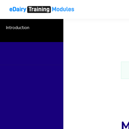
Introduction
M