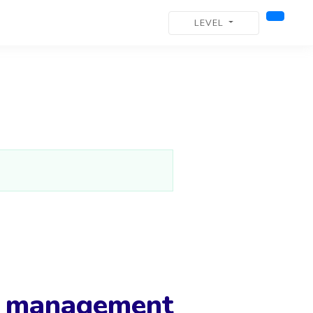
LEVEL
g management